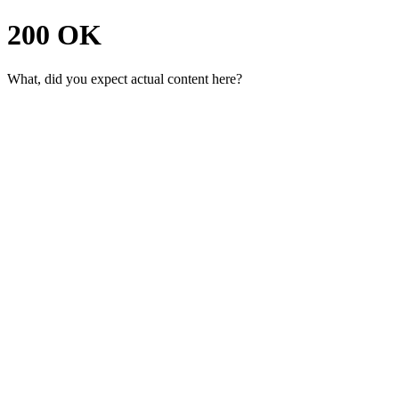
200 OK
What, did you expect actual content here?